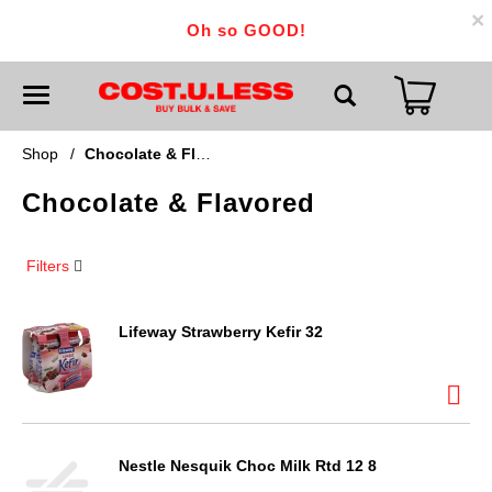
×
Oh so GOOD!
T
o
g
g
Shop
/
Chocolate & Flavored
l
e
Chocolate & Flavored
n
a
v
i
Filters
g
a
t
i
Lifeway Strawberry Kefir 32
o
n
Nestle Nesquik Choc Milk Rtd 12 8