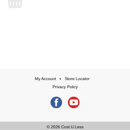
My Account
Store Locator
Privacy Policy
© 2026
Cost.U.Less