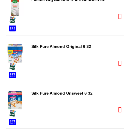
Silk Pure Almond Original 6 32
Silk Pure Almond Unsweet 6 32