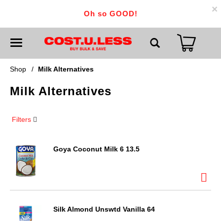
×
Oh so GOOD!
T
o
g
g
Shop
/
Milk Alternatives
l
e
Milk Alternatives
n
a
v
i
Filters
g
a
t
i
Goya Coconut Milk 6 13.5
o
n
Silk Almond Unswtd Vanilla 64