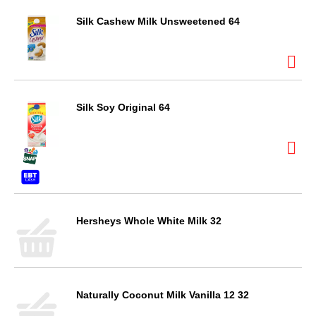
Silk Cashew Milk Unsweetened 64
Silk Soy Original 64
Hersheys Whole White Milk 32
Naturally Coconut Milk Vanilla 12 32