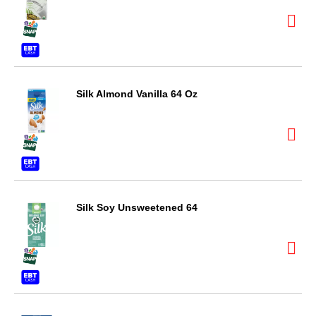
Silk Almond Vanilla 64 Oz
Silk Soy Unsweetened 64