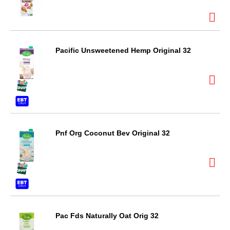
Pacific Unsweetened Hemp Original 32
Pnf Org Coconut Bev Original 32
Pac Fds Naturally Oat Orig 32