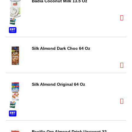
Badia Coconut Milk 13.5 Oz
Silk Almond Dark Choc 64 Oz
Silk Almond Original 64 Oz
Pacific Org Almond Drink Unsweet 32