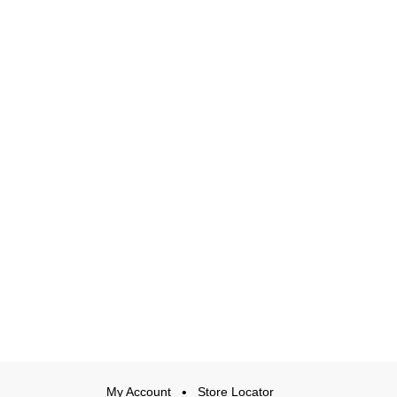
My Account
Store Locator