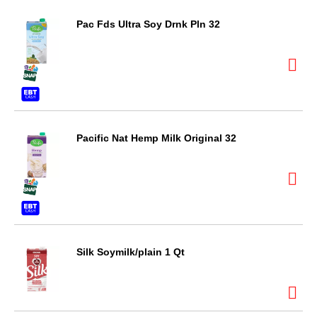
Pac Fds Ultra Soy Drnk Pln 32
Pacific Nat Hemp Milk Original 32
Silk Soymilk/plain 1 Qt