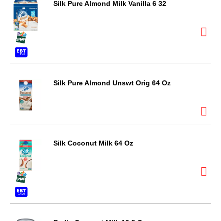
Silk Pure Almond Milk Vanilla 6 32
Silk Pure Almond Unswt Orig 64 Oz
Silk Coconut Milk 64 Oz