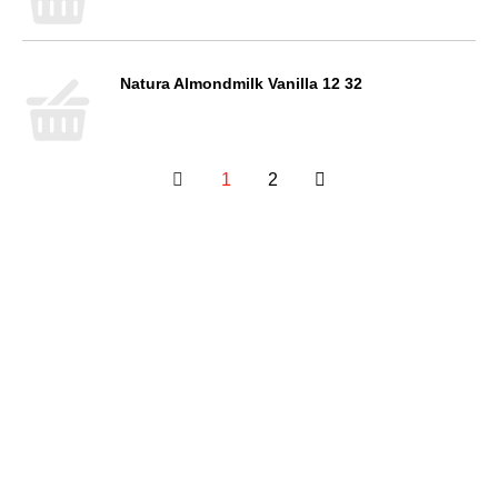
Natura Almondmilk Vanilla 12 32
1
2