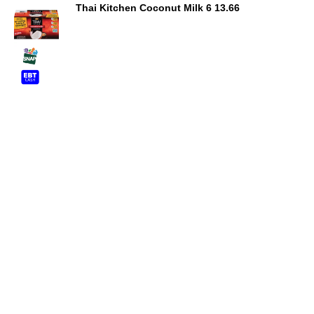
Thai Kitchen Coconut Milk 6 13.66