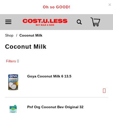
×
Oh so GOOD!
T
o
g
g
Shop
/
Coconut Milk
l
e
Coconut Milk
n
a
v
i
Filters
g
a
t
i
Goya Coconut Milk 6 13.5
o
n
Pnf Org Coconut Bev Original 32