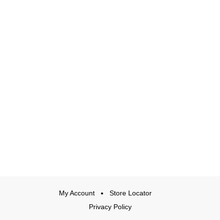
My Account
Store Locator
Privacy Policy