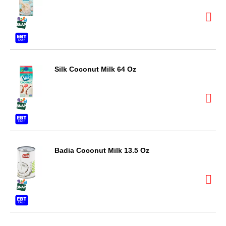
Silk Coconut Milk 64 Oz
Badia Coconut Milk 13.5 Oz