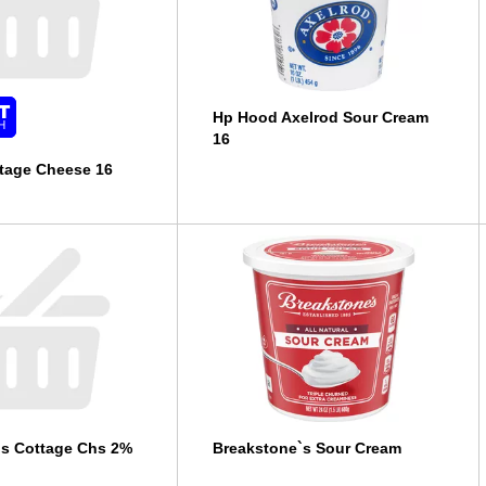
Hp Hood Axelrod Sour Cream
16
tage Cheese 16
`s Cottage Chs 2%
Breakstone`s Sour Cream