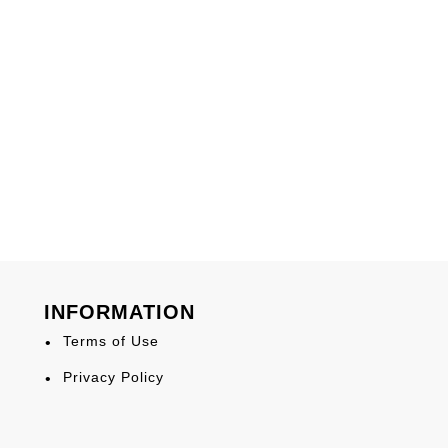
INFORMATION
Terms of Use
Privacy Policy