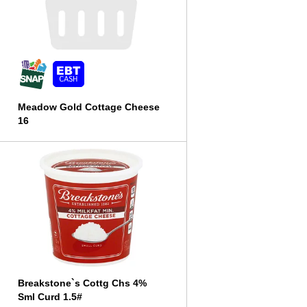
l
t
s
Meadow Gold Cottage Cheese
16
Breakstone`s Cottg Chs 4%
Sml Curd 1.5#