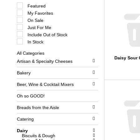
S
Featured
e
My Favorites
l
e
On Sale
c
Just For Me
t
i
Include Out of Stock
o
In Stock
n
o
All Categories
f
S
Daisy Sour 
t
Artisan & Specialty Cheeses
e
h
l
e
e
Bakery
f
c
o
t
l
Beer, Wine & Cocktail Mixers
i
l
o
o
Oh so GOOD!
n
w
o
i
Breads from the Aisle
f
n
t
g
h
c
Catering
e
h
f
e
Dairy
o
c
Biscuits & Dough
l
k