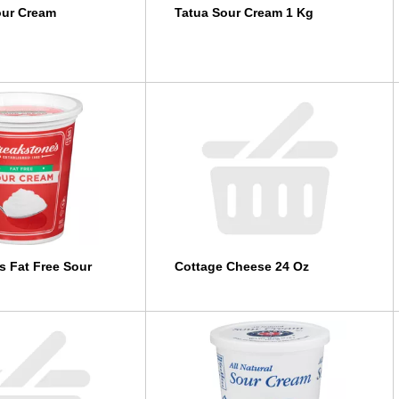
our Cream
Tatua Sour Cream 1 Kg
s Fat Free Sour
Cottage Cheese 24 Oz