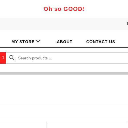
Oh so GOOD!
MY STORE
ABOUT
CONTACT US