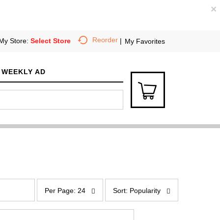
×
Reorder
My Store:
Select Store
My Favorites
WEEKLY AD
p
s
e
o
Per Page: 24
Sort: Popularity
r
r
p
t
a
b