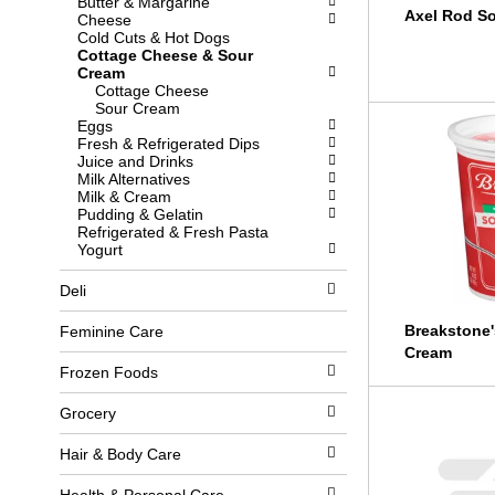
Butter & Margarine
l
b
Axel Rod S
Cheese
o
o
Cold Cuts & Hot Dogs
w
x
Cottage Cheese & Sour
i
f
Cream
n
i
Cottage Cheese
g
l
Sour Cream
d
t
Eggs
e
e
Fresh & Refrigerated Dips
p
r
Juice and Drinks
a
s
Milk Alternatives
r
w
Milk & Cream
t
i
Pudding & Gelatin
m
l
Refrigerated & Fresh Pasta
e
l
Yogurt
n
r
t
e
Deli
c
f
a
r
t
e
Breakstone'
Feminine Care
e
s
Cream
g
h
Frozen Foods
o
t
r
h
Grocery
i
e
e
p
s
a
Hair & Body Care
w
g
i
e