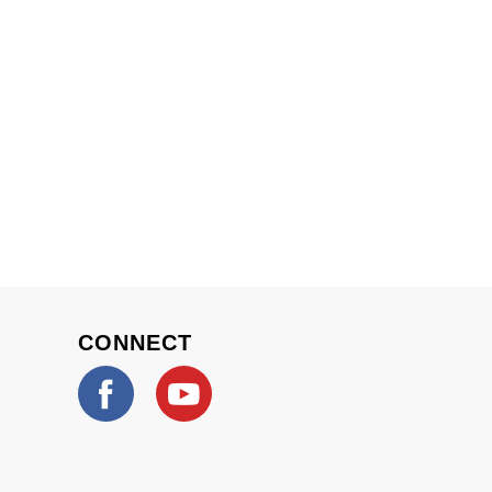
CONNECT