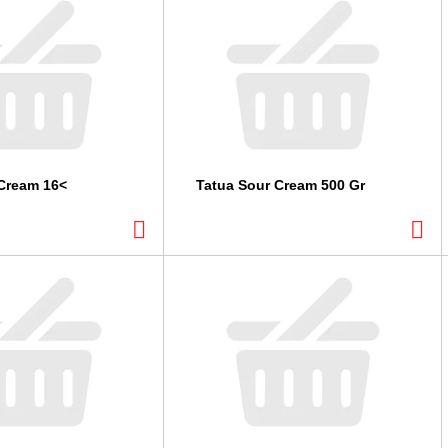
Cream 16<
Tatua Sour Cream 500 Gr