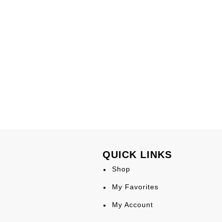
QUICK LINKS
Shop
My Favorites
My Account