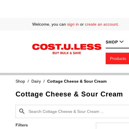
Welcome, you can
sign in
or
create an account
.
SHOP
Products
Shop
/
Dairy
/
Cottage Cheese & Sour Cream
Cottage Cheese & Sour Cream
Filters