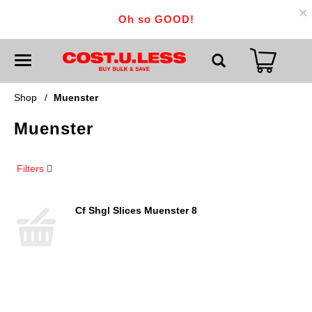
×
Oh so GOOD!
T
o
g
g
Shop
/
Muenster
l
e
Muenster
n
a
v
i
Filters
g
a
t
i
Cf Shgl Slices Muenster 8
o
n