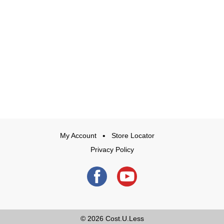
My Account
Store Locator
Privacy Policy
© 2026
Cost.U.Less