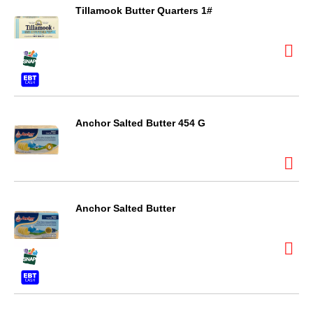
Tillamook Butter Quarters 1#
Anchor Salted Butter 454 G
Anchor Salted Butter