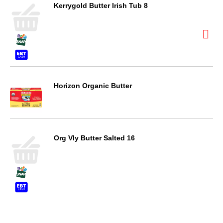
Kerrygold Butter Irish Tub 8
Horizon Organic Butter
Org Vly Butter Salted 16