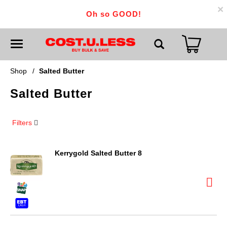
×
Oh so GOOD!
T
o
g
g
Shop
/
Salted Butter
l
e
Salted Butter
n
a
v
i
Filters
g
a
t
i
Kerrygold Salted Butter 8
o
n