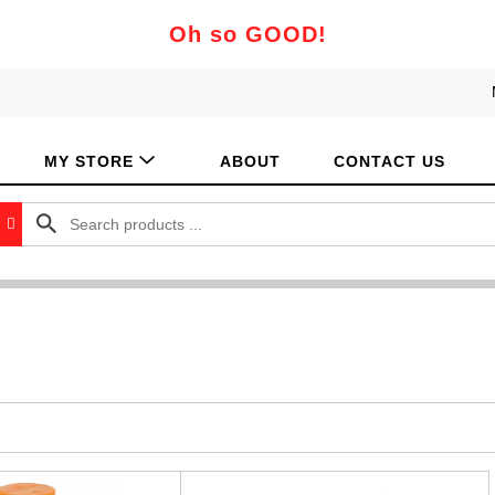
Oh so GOOD!
MY STORE
ABOUT
CONTACT US