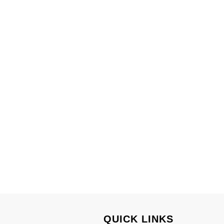
.
QUICK LINKS