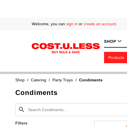
Welcome, you can
sign in
or
create an account
.
SHOP
Products
Shop
/
Catering
/
Party Trays
/
Condiments
Condiments
Filters