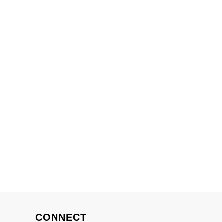
CONNECT