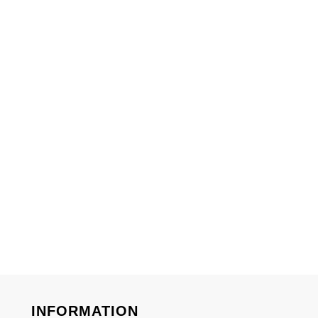
INFORMATION