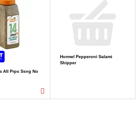
Hormel Pepperoni Salami
Shipper
c All Prps Ssng No