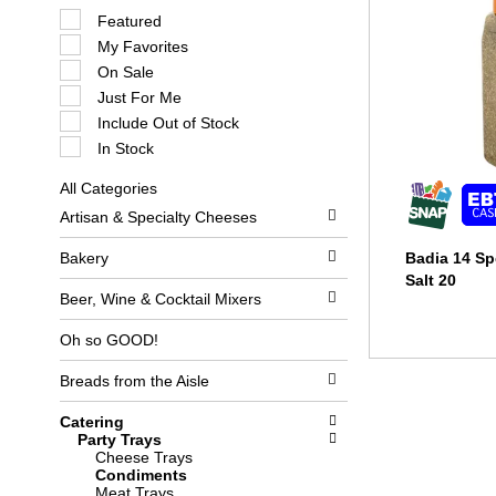
S
Featured
e
My Favorites
l
e
On Sale
c
Just For Me
t
i
Include Out of Stock
o
In Stock
n
o
All Categories
f
S
t
Artisan & Specialty Cheeses
e
h
l
e
e
Bakery
Badia 14 Sp
f
c
o
Salt 20
t
l
Beer, Wine & Cocktail Mixers
i
l
o
o
Oh so GOOD!
n
w
o
i
Breads from the Aisle
f
n
t
g
h
c
Catering
e
h
Party Trays
f
e
Cheese Trays
o
c
Condiments
l
k
Meat Trays