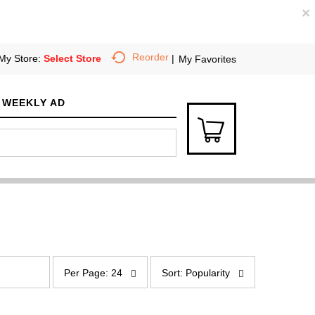
×
Reorder
My Store:
Select Store
My Favorites
WEEKLY AD
p
s
e
o
Per Page: 24
Sort: Popularity
r
r
p
t
a
b