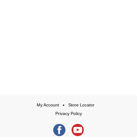
My Account
Store Locator
Privacy Policy