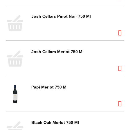
Josh Cellars Pinot Noir 750 Ml
Josh Cellars Merlot 750 Ml
Papi Merlot 750 Ml
Black Oak Merlot 750 Ml