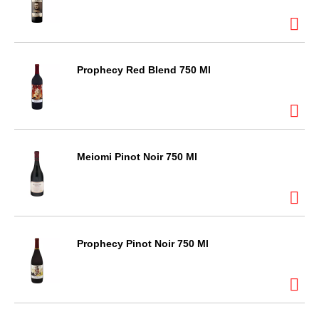
Prophecy Red Blend 750 Ml
Meiomi Pinot Noir 750 Ml
Prophecy Pinot Noir 750 Ml