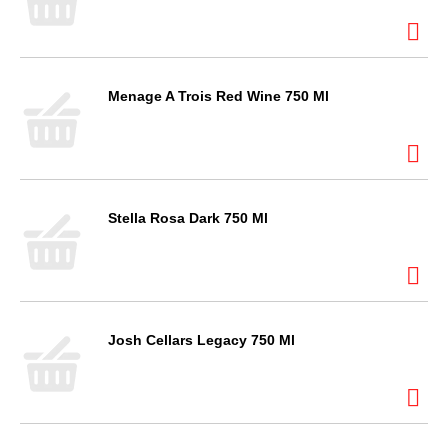
Menage A Trois Red Wine 750 Ml
Stella Rosa Dark 750 Ml
Josh Cellars Legacy 750 Ml