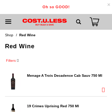
×
Oh so GOOD!
T
o
g
g
Shop
/
Red Wine
l
e
Red Wine
n
a
v
i
Filters
g
a
t
i
Menage A Trois Decadence Cab Sauv 750 Ml
o
n
19 Crimes Uprising Red 750 Ml