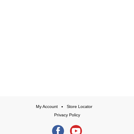
My Account
Store Locator
Privacy Policy