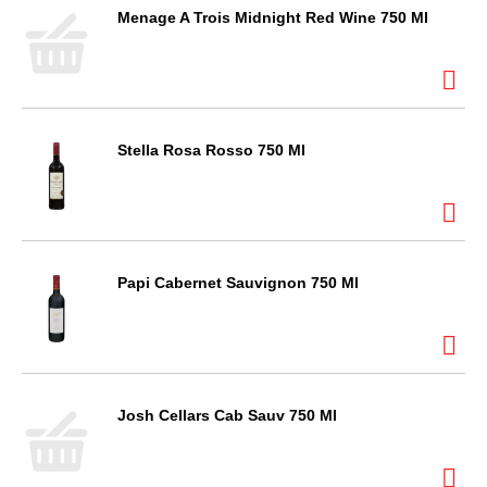
Menage A Trois Midnight Red Wine 750 Ml
Stella Rosa Rosso 750 Ml
Papi Cabernet Sauvignon 750 Ml
Josh Cellars Cab Sauv 750 Ml