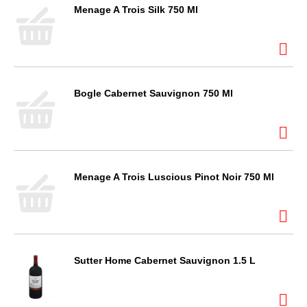
Menage A Trois Silk 750 Ml
Bogle Cabernet Sauvignon 750 Ml
Menage A Trois Luscious Pinot Noir 750 Ml
Sutter Home Cabernet Sauvignon 1.5 L