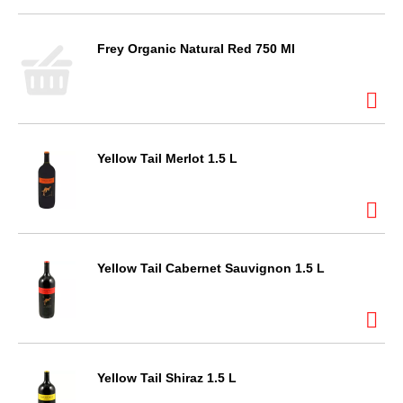
Frey Organic Natural Red 750 Ml
Yellow Tail Merlot 1.5 L
Yellow Tail Cabernet Sauvignon 1.5 L
Yellow Tail Shiraz 1.5 L