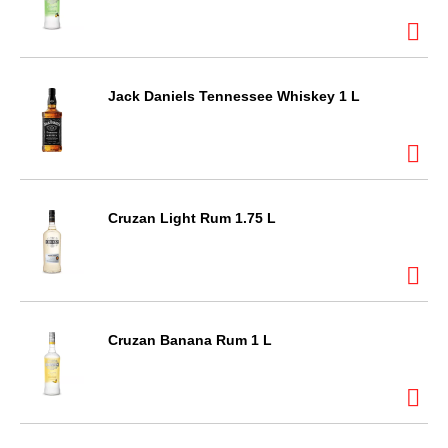
Jack Daniels Tennessee Whiskey 1 L
Cruzan Light Rum 1.75 L
Cruzan Banana Rum 1 L