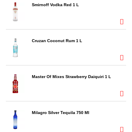
Smirnoff Vodka Red 1 L
Cruzan Coconut Rum 1 L
Master Of Mixes Strawberry Daiquiri 1 L
Milagro Silver Tequila 750 Ml