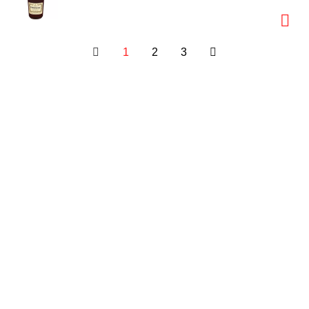
1
2
3