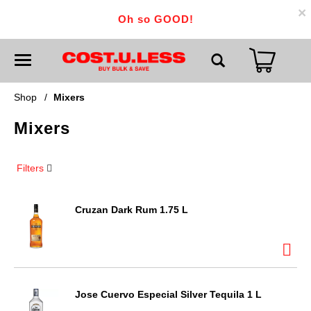
×
Oh so GOOD!
T
o
g
g
Shop
/
Mixers
l
e
Mixers
n
a
v
i
Filters
g
a
t
i
Cruzan Dark Rum 1.75 L
o
n
Jose Cuervo Especial Silver Tequila 1 L