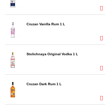
Cruzan Vanilla Rum 1 L
Stolichnaya Original Vodka 1 L
Cruzan Dark Rum 1 L