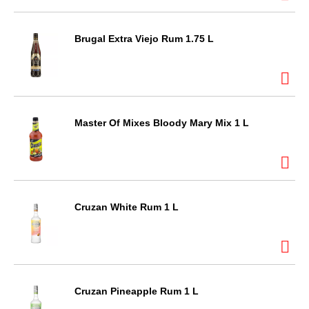
Brugal Extra Viejo Rum 1.75 L
Master Of Mixes Bloody Mary Mix 1 L
Cruzan White Rum 1 L
Cruzan Pineapple Rum 1 L