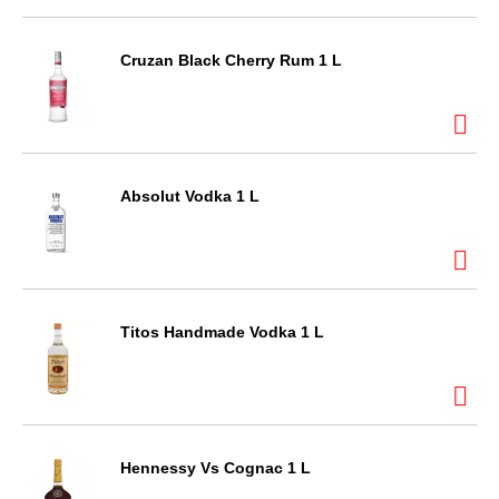
Cruzan Black Cherry Rum 1 L
Absolut Vodka 1 L
Titos Handmade Vodka 1 L
Hennessy Vs Cognac 1 L