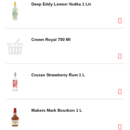
Deep Eddy Lemon Vodka 1 Ltr
Crown Royal 750 Ml
Cruzan Strawberry Rum 1 L
Makers Mark Bourbon 1 L