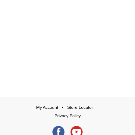
My Account
Store Locator
Privacy Policy