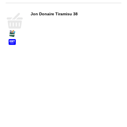
Jon Donaire Tiramisu 38