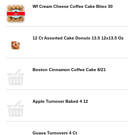
Wf Cream Cheese Coffee Cake Bites 30
12 Ct Assorted Cake Donuts 13.5 12x13.5 Oz
Boston Cinnamon Coffee Cake 8/21
Apple Turnover Baked 4 12
Guava Turnovers 4 Ct