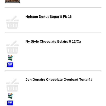
Holsum Donut Sugar 8 Pk 16
Ny Style Chocolate Eclairs 8 12/Ca
Jon Donaire Chocolate Overload Torte 4#