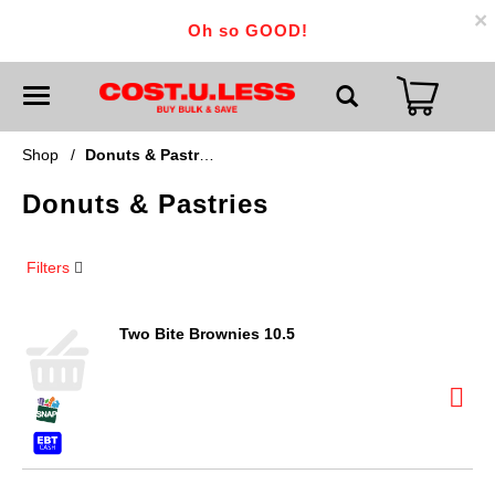
×
Oh so GOOD!
T
o
g
g
Shop
/
Donuts & Pastries
l
e
Donuts & Pastries
n
a
v
i
Filters
g
a
t
i
Two Bite Brownies 10.5
o
n