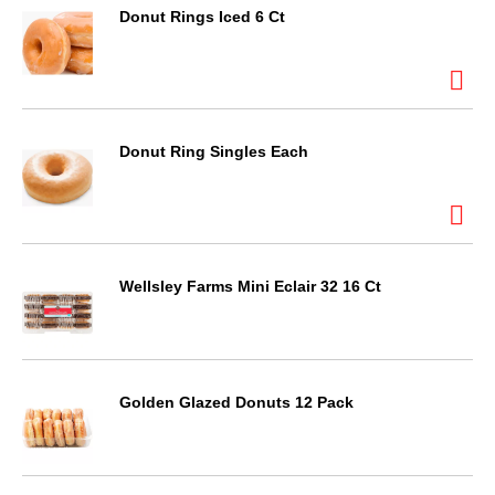
Donut Rings Iced 6 Ct
Donut Ring Singles Each
Wellsley Farms Mini Eclair 32 16 Ct
Golden Glazed Donuts 12 Pack