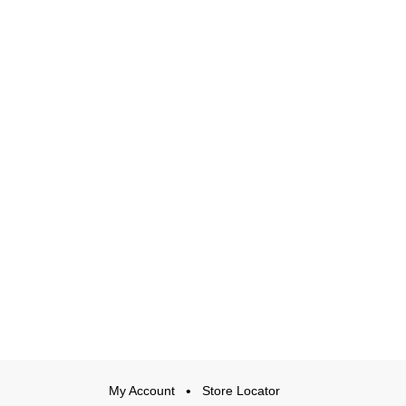
My Account
Store Locator