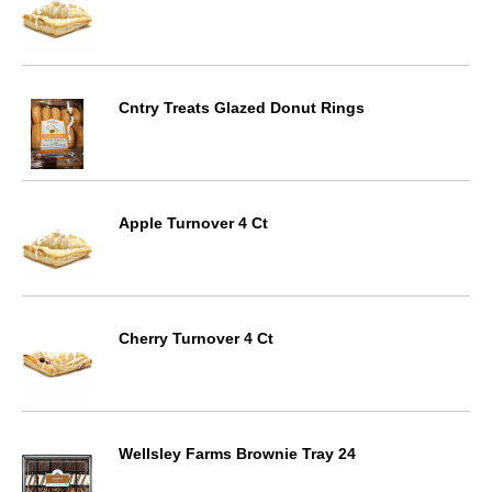
Cntry Treats Glazed Donut Rings
Apple Turnover 4 Ct
Cherry Turnover 4 Ct
Wellsley Farms Brownie Tray 24