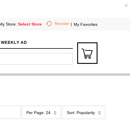
×
Reorder
My Store:
Select Store
My Favorites
WEEKLY AD
p
s
e
o
Per Page: 24
Sort: Popularity
r
r
p
t
a
b