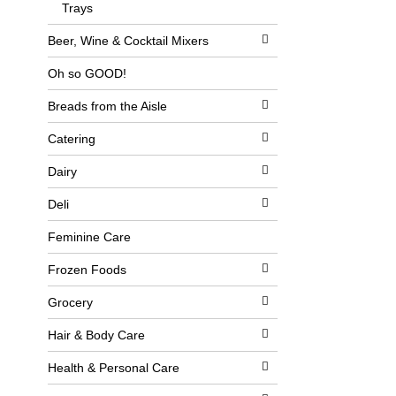
l
Trays
b
o
o
w
x
Beer, Wine & Cocktail Mixers
i
f
n
i
Oh so GOOD!
g
l
d
t
Breads from the Aisle
e
e
p
r
a
s
Catering
r
w
t
i
Dairy
m
l
e
l
Deli
n
r
t
e
c
f
Feminine Care
a
r
t
e
Frozen Foods
e
s
g
h
Grocery
o
t
r
h
i
e
Hair & Body Care
e
p
s
a
Health & Personal Care
w
g
i
e