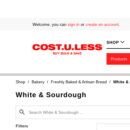
Welcome, you can
sign in
or
create an account
.
SHOP
Products
Shop
/
Bakery
/
Freshly Baked & Artisan Bread
/
White &
White & Sourdough
Filters