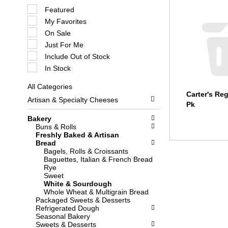
S
Featured
e
My Favorites
l
e
On Sale
c
Just For Me
t
i
Include Out of Stock
o
In Stock
n
o
All Categories
f
S
Carter's Reg
t
Artisan & Specialty Cheeses
e
h
Pk
l
e
e
Bakery
f
c
Buns & Rolls
o
t
Freshly Baked & Artisan
l
i
Bread
l
o
Bagels, Rolls & Croissants
o
n
Baguettes, Italian & French Bread
w
o
Rye
i
f
Sweet
n
t
White & Sourdough
g
h
Whole Wheat & Multigrain Bread
c
e
Packaged Sweets & Desserts
h
f
Refrigerated Dough
e
o
Seasonal Bakery
c
l
Sweets & Desserts
k