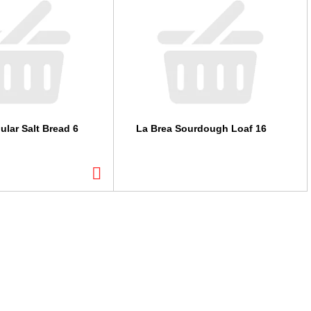
ular Salt Bread 6
La Brea Sourdough Loaf 16