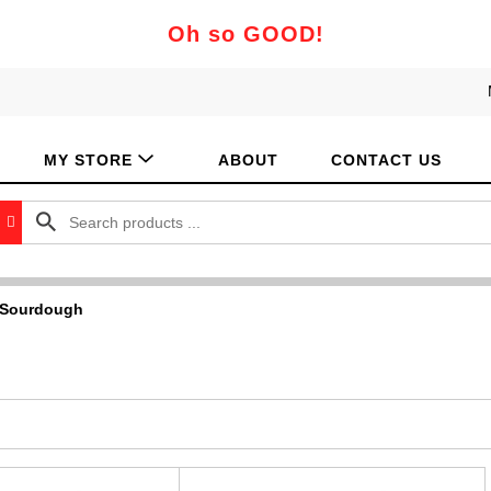
Oh so GOOD!
MY STORE
ABOUT
CONTACT US
 Sourdough