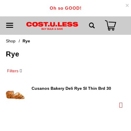
×
Oh so GOOD!
T
o
g
g
Shop
/
Rye
l
e
Rye
n
a
v
i
Filters
g
a
t
i
Cusanos Bakery Deli Rye Sl Thin Brd 30
o
n