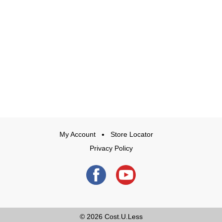
My Account
Store Locator
Privacy Policy
© 2026
Cost.U.Less