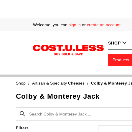
Welcome, you can
sign in
or
create an account
.
SHOP
Products
Shop
/
Artisan & Specialty Cheeses
/
Colby & Monterey J
Colby & Monterey Jack
Filters