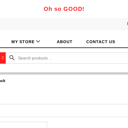
Oh so GOOD!
MY STORE
ABOUT
CONTACT US
ack