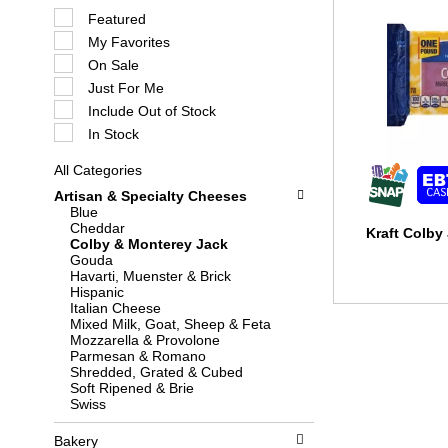
S
Featured
e
My Favorites
l
e
On Sale
c
Just For Me
t
i
Include Out of Stock
o
In Stock
n
o
All Categories
f
S
t
Artisan & Specialty Cheeses
e
h
Blue
l
e
Cheddar
e
Kraft Colby
f
Colby & Monterey Jack
c
o
Gouda
t
l
Havarti, Muenster & Brick
i
l
Hispanic
o
o
Italian Cheese
n
w
Mixed Milk, Goat, Sheep & Feta
o
i
Mozzarella & Provolone
f
n
Parmesan & Romano
t
g
Shredded, Grated & Cubed
h
c
Soft Ripened & Brie
e
h
Swiss
f
e
o
c
l
Bakery
k