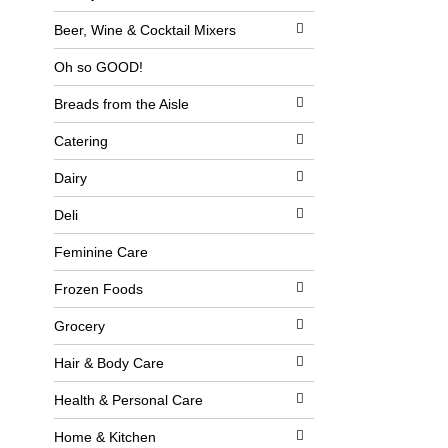
l
b
o
o
Beer, Wine & Cocktail Mixers
w
x
i
f
Oh so GOOD!
n
i
g
l
Breads from the Aisle
d
t
e
e
p
r
Catering
a
s
r
w
Dairy
t
i
m
l
Deli
e
l
n
r
t
e
Feminine Care
c
f
a
r
Frozen Foods
t
e
e
s
Grocery
g
h
o
t
r
h
Hair & Body Care
i
e
e
p
Health & Personal Care
s
a
w
g
Home & Kitchen
i
e