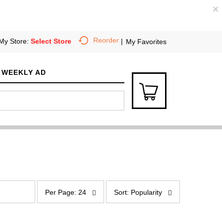
×
Reorder
My Store:
Select Store
My Favorites
WEEKLY AD
p
s
e
o
Per Page: 24
Sort: Popularity
r
r
p
t
a
b