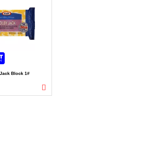
 Jack Block 1#