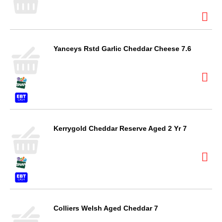
Yanceys Rstd Garlic Cheddar Cheese 7.6
Kerrygold Cheddar Reserve Aged 2 Yr 7
Colliers Welsh Aged Cheddar 7