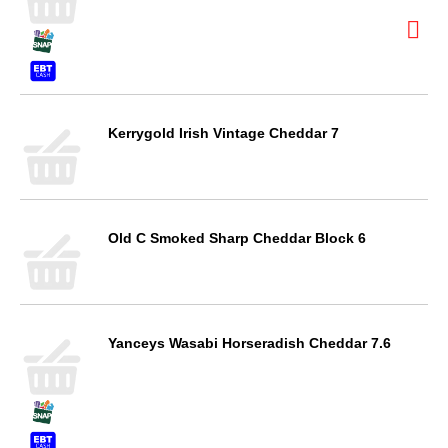
Kerrygold Irish Vintage Cheddar 7
Old C Smoked Sharp Cheddar Block 6
Yanceys Wasabi Horseradish Cheddar 7.6