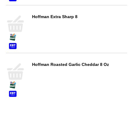
Hoffman Extra Sharp 8
Hoffman Roasted Garlic Cheddar 8 Oz