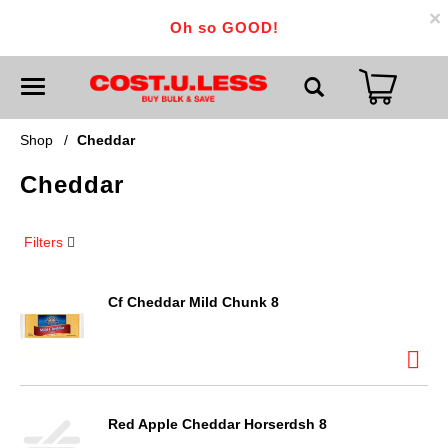
×
Oh so GOOD!
T
o
g
g
Shop
/
Cheddar
l
e
Cheddar
n
a
v
i
Filters
g
a
t
i
Cf Cheddar Mild Chunk 8
o
n
Red Apple Cheddar Horserdsh 8