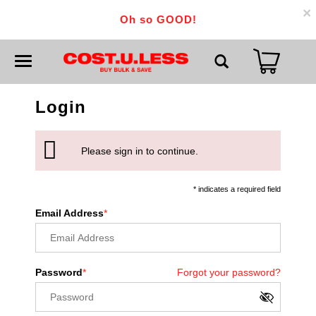
×
Oh so GOOD!
T
o
g
g
Login
l
e
n
a
v
Please sign in to continue.
i
g
a
* indicates a required field
t
i
Email Address
o
n
Password
Forgot your password?