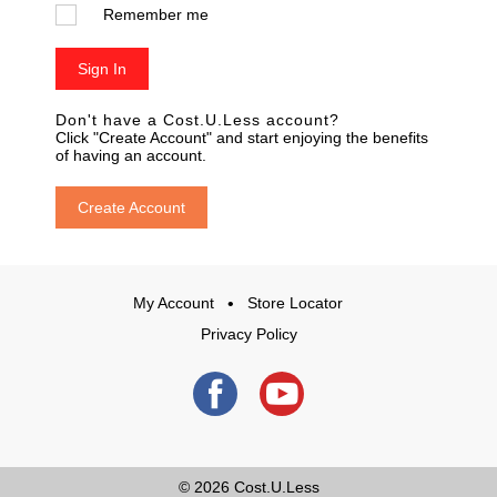
Remember me
Sign In
Don't have a Cost.U.Less account?
Click "Create Account" and start enjoying the benefits
of having an account.
Create Account
My Account
Store Locator
Privacy Policy
© 2026
Cost.U.Less